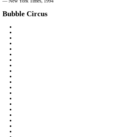
— New York Times, 1994
Bubble Circus