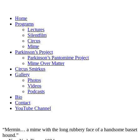
Home
Programs
Lectures
Silentfilm
Circus
Mime
Parkinson’s Project
Parkinson’s Pantomime Project
Mime Over Matter
Circus Smirkus
Gallery
Photos
Videos
Podcasts
Bio
Contact
YouTube Channel
“Mermin… a mime with the long rubbery face of a handsome basset
hound.”